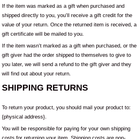
If the item was marked as a gift when purchased and
shipped directly to you, you’ll receive a gift credit for the
value of your return. Once the returned item is received, a
gift certificate will be mailed to you.
If the item wasn’t marked as a gift when purchased, or the
gift giver had the order shipped to themselves to give to
you later, we will send a refund to the gift giver and they
will find out about your return.
SHIPPING RETURNS
To return your product, you should mail your product to:
{physical address}.
You will be responsible for paying for your own shipping
costs for returning your item. Shipping costs are non-