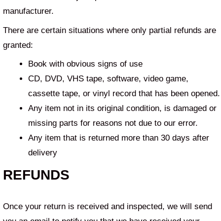
manufacturer.
There are certain situations where only partial refunds are
granted:
Book with obvious signs of use
CD, DVD, VHS tape, software, video game,
cassette tape, or vinyl record that has been opened.
Any item not in its original condition, is damaged or
missing parts for reasons not due to our error.
Any item that is returned more than 30 days after
delivery
REFUNDS
Once your return is received and inspected, we will send