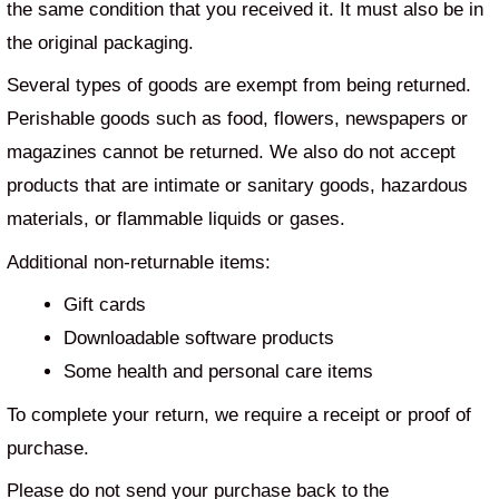
the same condition that you received it. It must also be in
the original packaging.
Several types of goods are exempt from being returned.
Perishable goods such as food, flowers, newspapers or
magazines cannot be returned. We also do not accept
products that are intimate or sanitary goods, hazardous
materials, or flammable liquids or gases.
Additional non-returnable items:
Gift cards
Downloadable software products
Some health and personal care items
To complete your return, we require a receipt or proof of
purchase.
Please do not send your purchase back to the