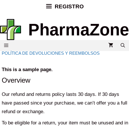
REGISTRO
PharmaZone
POLÍTICA DE DEVOLUCIONES Y REEMBOLSOS
This is a sample page.
Overview
Our refund and returns policy lasts 30 days. If 30 days
have passed since your purchase, we can’t offer you a full
refund or exchange.
To be eligible for a return, your item must be unused and in