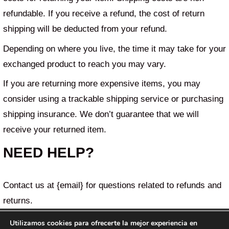
refundable. If you receive a refund, the cost of return
shipping will be deducted from your refund.
Depending on where you live, the time it may take for your
exchanged product to reach you may vary.
If you are returning more expensive items, you may
consider using a trackable shipping service or purchasing
shipping insurance. We don’t guarantee that we will
receive your returned item.
NEED HELP?
Contact us at {email} for questions related to refunds and
returns.
Utilizamos cookies para ofrecerte la mejor experiencia en