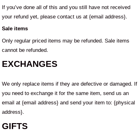
If you’ve done all of this and you still have not received
your refund yet, please contact us at {email address}.
Sale items
Only regular priced items may be refunded. Sale items
cannot be refunded.
EXCHANGES
We only replace items if they are defective or damaged. If
you need to exchange it for the same item, send us an
email at {email address} and send your item to: {physical
address}.
GIFTS