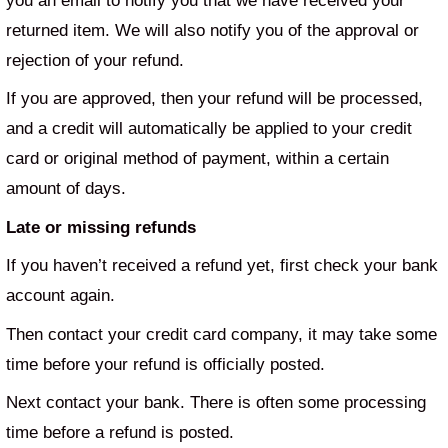
you an email to notify you that we have received your
returned item. We will also notify you of the approval or
rejection of your refund.
If you are approved, then your refund will be processed,
and a credit will automatically be applied to your credit
card or original method of payment, within a certain
amount of days.
Late or missing refunds
If you haven’t received a refund yet, first check your bank
account again.
Then contact your credit card company, it may take some
time before your refund is officially posted.
Next contact your bank. There is often some processing
time before a refund is posted.